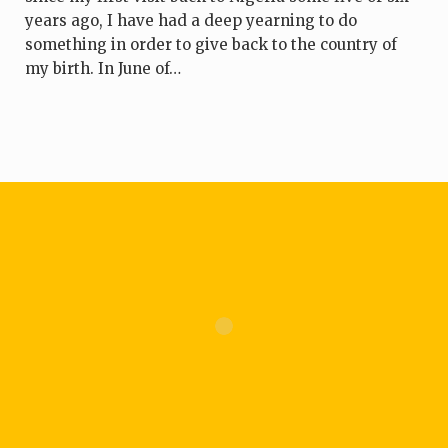
years ago, I have had a deep yearning to do
something in order to give back to the country of
my birth. In June of…