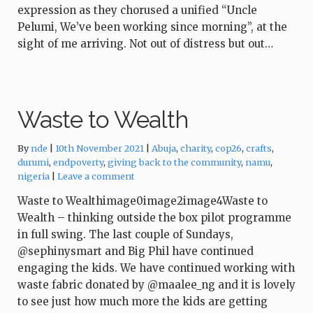
expression as they chorused a unified “Uncle
Pelumi, We’ve been working since morning”, at the
sight of me arriving. Not out of distress but out…
Waste to Wealth
Tags:
By
nde
10th November 2021
Abuja
,
charity
,
cop26
,
crafts
,
durumi
,
endpoverty
,
giving back to the community
,
namu
,
nigeria
Leave a comment
Waste to Wealthimage0image2image4Waste to
Wealth – thinking outside the box pilot programme
in full swing. The last couple of Sundays,
@sephinysmart and Big Phil have continued
engaging the kids. We have continued working with
waste fabric donated by @maalee_ng and it is lovely
to see just how much more the kids are getting