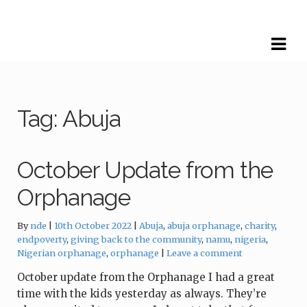
Skip
Skip
to
to
navigation
content
Tag:
Abuja
October Update from the
Orphanage
Tags:
By
nde
10th October 2022
Abuja
,
abuja orphanage
,
charity
,
endpoverty
,
giving back to the community
,
namu
,
nigeria
,
Nigerian orphanage
,
orphanage
Leave a comment
October update from the Orphanage I had a great
time with the kids yesterday as always. They’re