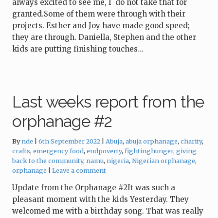
always excited to see me, I do not take that for
granted.Some of them were through with their
projects. Esther and Joy have made good speed;
they are through. Daniella, Stephen and the other
kids are putting finishing touches…
Last weeks report from the
orphanage #2
Tags:
By
nde
6th September 2022
Abuja
,
abuja orphanage
,
charity
,
crafts
,
emergency food
,
endpoverty
,
fightinghunger
,
giving
back to the community
,
namu
,
nigeria
,
Nigerian orphanage
,
orphanage
Leave a comment
Update from the Orphanage #2It was such a
pleasant moment with the kids Yesterday. They
welcomed me with a birthday song. That was really