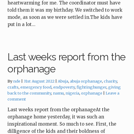
heartwarming for me. The coordinator must have
told them it was my birthday. We switched to work
mode, as soon as we were settled in.The kids have
put in a lot…
Last weeks report from the
orphanage
Tags:
By
nde
31st August 2022
Abuja
,
abuja orphanage
,
charity
,
crafts
,
emergency food
,
endpoverty
,
fightinghunger
,
giving
back to the community
,
namu
,
nigeria
,
orphanage
Leave a
comment
Last weeks report from the orphanageAt the
orphanage home yesterday, it was such an
inspirational moment. So much to see. First, the
dilligence of the kids and their boldness of