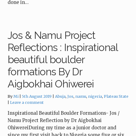
done in…
Jos & Namu Project
Reflections : Inspirational
beautiful boulder
formations By Dr
Aigbokhai Ohiwerei
Tags:
By
Mi
5th August 2019
Abuja
,
Jos
,
namu
,
nigeria
,
Plateau State
Leave a comment
Inspirational Beautiful Boulder Formations- Jos /
Namu Project Reflection by Dr Aigbokhai
OhiwereiDuring my time as a junior doctor and
since my first visit back to Nigeria some five or six