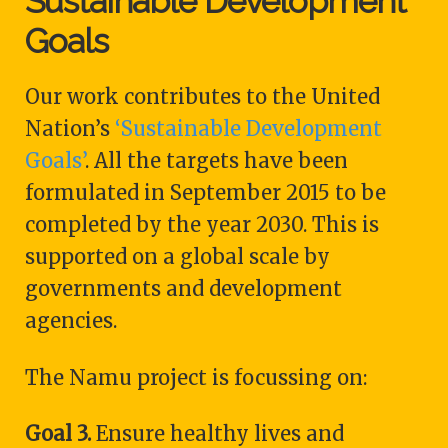
Sustainable Development
Goals
Our work contributes to the United
Nation’s
‘Sustainable Development
Goals’
. All the targets have been
formulated in September 2015 to be
completed by the year 2030. This is
supported on a global scale by
governments and development
agencies.
The Namu project is focussing on:
Goal 3.
Ensure healthy lives and