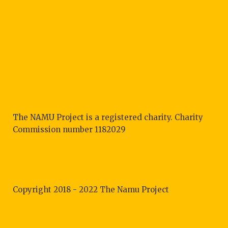
The NAMU Project is a registered charity. Charity
Commission number 1182029
Copyright 2018 - 2022 The Namu Project