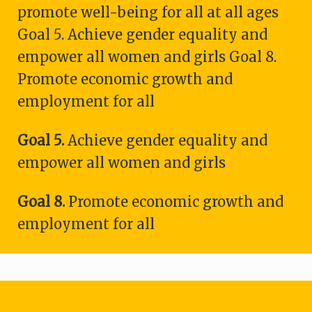
promote well-being for all at all ages
Goal 5. Achieve gender equality and
empower all women and girls Goal 8.
Promote economic growth and
employment for all
Goal 5.
Achieve gender equality and
empower all women and girls
Goal 8.
Promote economic growth and
employment for all