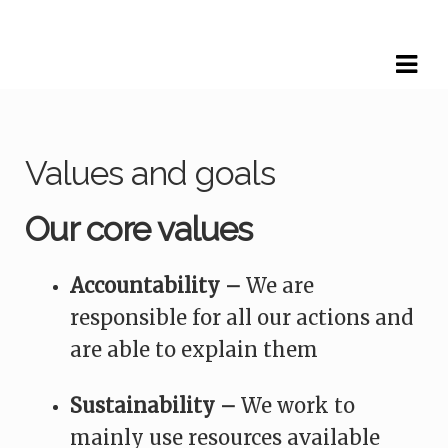
Skip
Skip
to
to
navigation
content
Values and goals
Our core values
Accountability –
We are
responsible for all our actions and
are able to explain them
Sustainability –
We work to
mainly use resources available