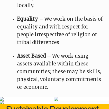
locally.
Equality –
We work on the basis of
equality and with respect for
people irrespective of religion or
tribal differences
Asset Based –
We work using
assets available within these
communities; these may be skills,
physical, voluntary commitments
or economic.